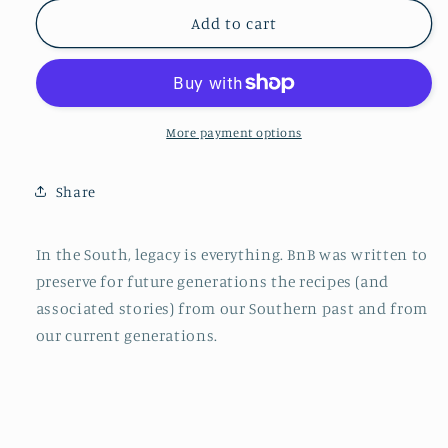
for
for
BnB:
BnB:
Add to cart
Four
Four
Generations
Generations
of
of
Southern
Southern
Family
Family
More payment options
Recipes
Recipes
Share
In the South, legacy is everything. BnB was written to
preserve for future generations the recipes (and
associated stories) from our Southern past and from
our current generations.