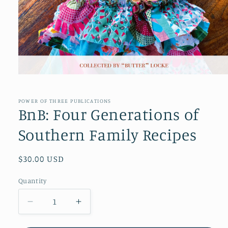
Open
media
1
in
POWER OF THREE PUBLICATIONS
modal
BnB: Four Generations of
Southern Family Recipes
Regular
$30.00 USD
price
Quantity
Decrease
Increase
quantity
quantity