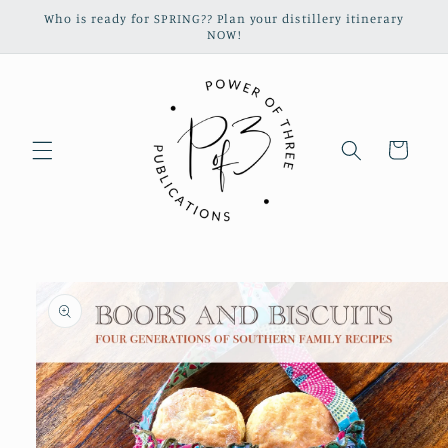
Skip to
Who is ready for SPRING?? Plan your distillery itinerary
content
NOW!
Cart
Skip to
product
information