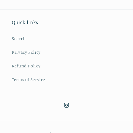
Quick links
Search
Privacy Policy
Refund Policy
Terms of Service
Instagram